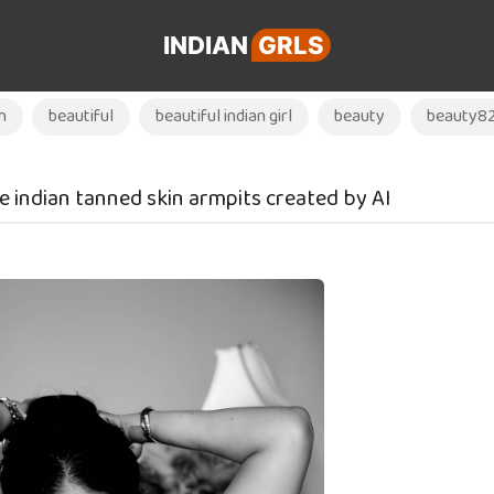
INDIAN
GRLS
h
beautiful
beautiful indian girl
beauty
beauty8
e indian tanned skin armpits created by AI