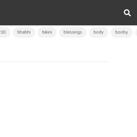
230
bhabhi
bikini
blessings
body
booby