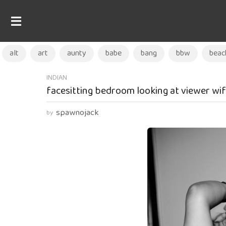
alt
art
aunty
babe
bang
bbw
beac
1
INDIAN
facesitting bedroom looking at viewer wif
y
e
spawnojack
by
a
r
a
g
o
1
y
e
a
r