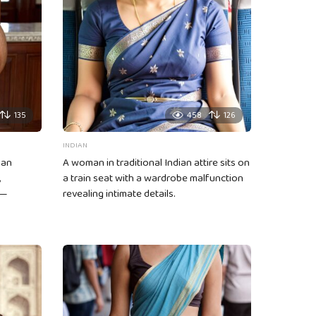
135
458
126
INDIAN
 an
A woman in traditional Indian attire sits on
,
a train seat with a wardrobe malfunction
 —
revealing intimate details.