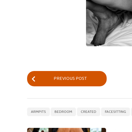
P
PREVIOUS POST
o
s
t
P
,
,
,
ARMPITS
BEDROOM
CREATED
FACESITTING
a