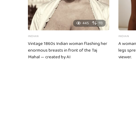
445
113
INDIAN
INDIAN
Vintage 1860s Indian woman flashing her
A woman s
enormous breasts in front of the Taj
legs spre
Mahal — created by AI
viewer.