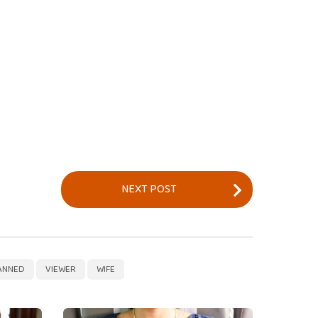
NEXT POST
,
,
ANNED
VIEWER
WIFE