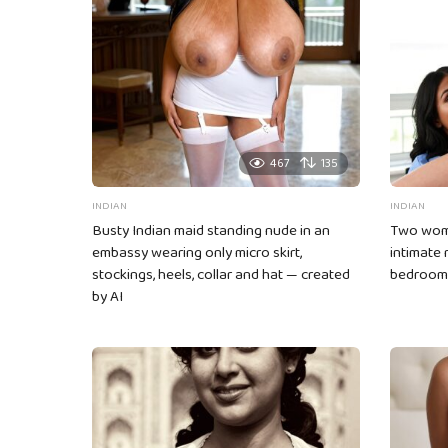
g
i
n
a
t
i
467
135
o
INDIAN
INDIAN
n
Busty Indian maid standing nude in an
Two wome
embassy wearing only micro skirt,
intimate
stockings, heels, collar and hat — created
bedroom
by AI