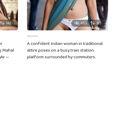
142
455
123
INDIAN
er
A confident Indian woman in traditional
aj Mahal
attire poses on a busy train station
yle —
platform surrounded by commuters.