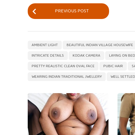
P
PREVIOUS POST
o
s
t
P
,
AMBIENT LIGHT
BEAUTIFUL INDIAN VILLAGE HOUSEWIFE
a
INTRICATE DETAILS
KODAK CAMERA
LAYING ON BE
g
PRETTY REALISTIC CLEAN OVAL FACE
PUBIC HAIR
S
i
WEARING INDIAN TRADITIONAL JWELLERY
WELL SETTLED
n
a
t
i
o
n