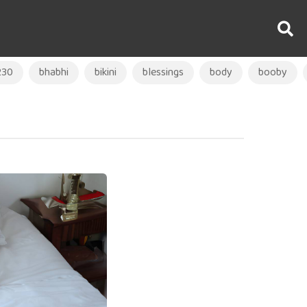
230
bhabhi
bikini
blessings
body
booby