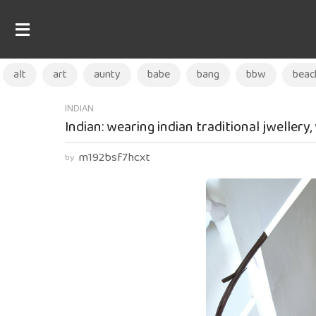
alt
art
aunty
babe
bang
bbw
beac
2
INDIAN
Indian: wearing indian traditional jwellery
w
e
m192bsf7hcxt
by
e
k
s
a
g
o
2
w
e
e