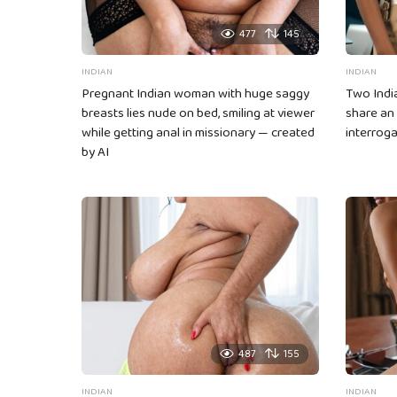
477
145
INDIAN
INDIAN
Pregnant Indian woman with huge saggy
Two Indi
breasts lies nude on bed, smiling at viewer
share an
while getting anal in missionary — created
interroga
by AI
487
155
INDIAN
INDIAN