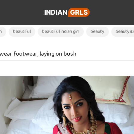
INDIAN
GRLS
h
beautiful
beautiful indian girl
beauty
beauty8
, wear footwear, laying on bush