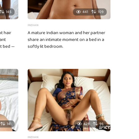
145
441
109
INDIAN
t hair
A mature Indian woman and her partner
ant
share an intimate moment on a bed in a
it bed —
softly lit bedroom.
141
428
96
INDIAN