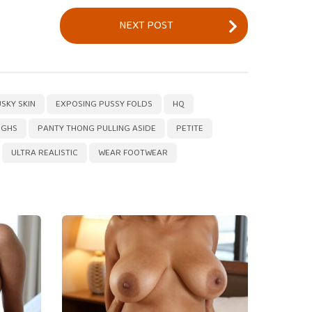
NEXT POST
,
,
,
,
,
,
,
,
,
,
,
,
,
,
,
,
,
,
,
SKY SKIN
EXPOSING PUSSY FOLDS
HQ
IGHS
PANTY THONG PULLING ASIDE
PETITE
ULTRA REALISTIC
WEAR FOOTWEAR