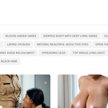
,
,
,
BLOUSE UNDER SAREE
DRAPED BODY WITH VERY LONG SAREE
DU
D
LAYING ON BUSH
NATURAL BEAUTIFUL SEDUCTIVE EYES
OPEN TH
AREE ASIDE BELOW WAIST
SPREADING LEGS
TOP ANGLE LONG SHOT
 BLACK HAIR