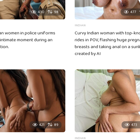
430
98
477
INDIAN
an women in police uniforms
Curvy Indian woman with top-kno
 intimate moment during an
rides in POV, flashing huge pregn
tion.
breasts and taking anal on a sunl
created by AI
421
89
473
INDIAN